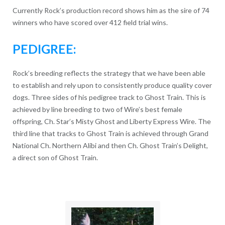
Currently Rock’s production record shows him as the sire of 74
winners who have scored over 412 field trial wins.
PEDIGREE:
Rock’s breeding reflects the strategy that we have been able
to establish and rely upon to consistently produce quality cover
dogs. Three sides of his pedigree track to Ghost Train. This is
achieved by line breeding to two of Wire’s best female
offspring, Ch. Star’s Misty Ghost and Liberty Express Wire. The
third line that tracks to Ghost Train is achieved through Grand
National Ch. Northern Alibi and then Ch. Ghost Train’s Delight,
a direct son of Ghost Train.