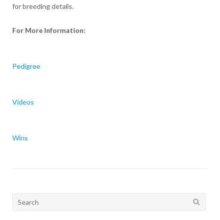
for breeding details.
For More Information:
Pedigree
Videos
Wins
Search
for: