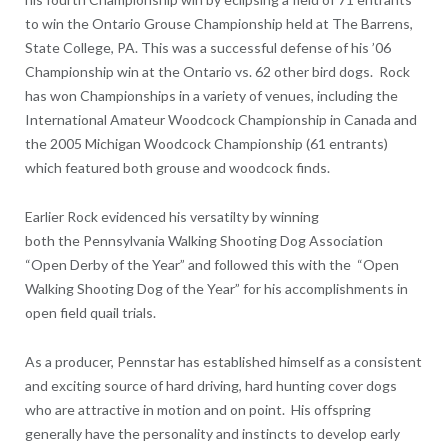
to win the Ontario Grouse Championship held at The Barrens,
State College, PA. This was a successful defense of his ’06
Championship win at the Ontario vs. 62 other bird dogs. Rock
has won Championships in a variety of venues, including the
International Amateur Woodcock Championship in Canada and
the 2005 Michigan Woodcock Championship (61 entrants)
which featured both grouse and woodcock finds.
Earlier Rock evidenced his versatilty by winning
both the Pennsylvania Walking Shooting Dog Association
“Open Derby of the Year” and followed this with the “Open
Walking Shooting Dog of the Year” for his accomplishments in
open field quail trials.
As a producer, Pennstar has established himself as a consistent
and exciting source of hard driving, hard hunting cover dogs
who are attractive in motion and on point. His offspring
generally have the personality and instincts to develop early