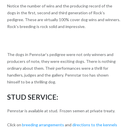
Notice the number of wins and the producing record of the
dogs in the first, second and third generation of Rock’s
pedigree. These are virtually 100% cover dog wins and winners.
Rock’s breeding is rock solid and impressive.
The dogs in Pennstar’s pedigree were not only winners and
producers of note, they were exciting dogs. There is nothing
ordinary about them. Their performances were a thrill for
handlers, judges and the gallery. Pennstar too has shown
himself to be a thrilling dog.
STUD SERVICE:
Pennstar is available at stud. Frozen semen at private treaty.
Click on
breeding arrangements
and
directions to the kennels