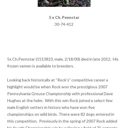
5 x Ch. Pennstar
30-74-412
5x Ch.Pennstar (1513823, male, 2/18/00) died in late 2012. His
frozen semen is available to breeders.
Looking back historically at “Rock’s” competitive career a
highlight would be when Rock won the prestigious 2007
Pennsylvania Grouse Championship with professional Dave
Hughes at the helm. With this win Rock joined a select few
male English setters in history who have won five
championships on wild birds. There were 82 dogs entered in
this competition. Previously in the spring of 2007 Rock added
his fourth Championship win by eclipsing a field of 71 entrants