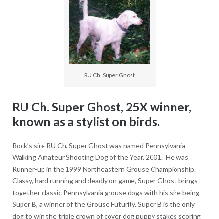
RU Ch. Super Ghost
RU Ch. Super Ghost, 25X winner,
known as a stylist on birds.
Rock’s sire RU Ch. Super Ghost was named Pennsylvania
Walking Amateur Shooting Dog of the Year, 2001. He was
Runner-up in the 1999 Northeastern Grouse Championship.
Classy, hard running and deadly on game, Super Ghost brings
together classic Pennsylvania grouse dogs with his sire being
Super B, a winner of the Grouse Futurity. Super B is the only
dog to win the triple crown of cover dog puppy stakes scoring