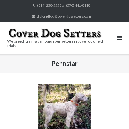
Skip
(814) 238-5558 or (570) 441-8118
to
dickandbob@coverdogsetters.com
content
We breed, train & campaign our setters in cover dog field
trials
Pennstar