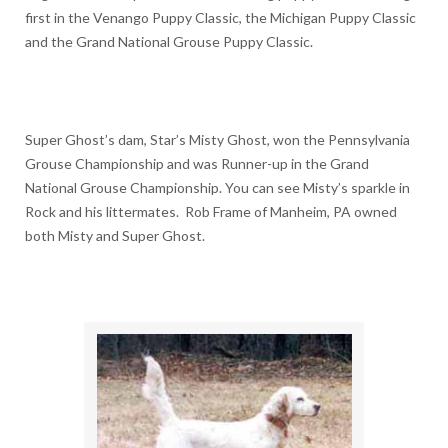
first in the Venango Puppy Classic, the Michigan Puppy Classic
and the Grand National Grouse Puppy Classic.
Super Ghost’s dam, Star’s Misty Ghost, won the Pennsylvania
Grouse Championship and was Runner-up in the Grand
National Grouse Championship. You can see Misty’s sparkle in
Rock and his littermates. Rob Frame of Manheim, PA owned
both Misty and Super Ghost.