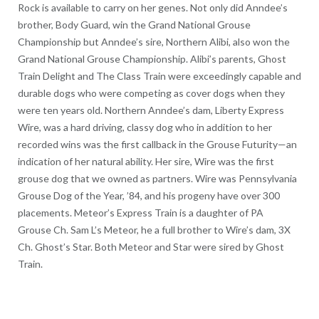
Rock is available to carry on her genes. Not only did Anndee’s
brother, Body Guard, win the Grand National Grouse
Championship but Anndee’s sire, Northern Alibi, also won the
Grand National Grouse Championship. Alibi’s parents, Ghost
Train Delight and The Class Train were exceedingly capable and
durable dogs who were competing as cover dogs when they
were ten years old. Northern Anndee’s dam, Liberty Express
Wire, was a hard driving, classy dog who in addition to her
recorded wins was the first callback in the Grouse Futurity—an
indication of her natural ability. Her sire, Wire was the first
grouse dog that we owned as partners. Wire was Pennsylvania
Grouse Dog of the Year, ’84, and his progeny have over 300
placements. Meteor’s Express Train is a daughter of PA
Grouse Ch. Sam L’s Meteor, he a full brother to Wire’s dam, 3X
Ch. Ghost’s Star. Both Meteor and Star were sired by Ghost
Train.