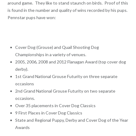
around game. They like to stand staunch on birds. Proof of this
is found in the number and quality of wins recorded by his pups.
Pennstar pups have won:
Cover Dog (Grouse) and Quail Shooting Dog
Championships in a variety of venues.
2005, 2006, 2008 and 2012 Flanagan Award (top cover dog
derby).
1st Grand National Grouse Futurity on three separate
occasions
2nd Grand National Grouse Futurity on two separate
occasions.
Over 35 placements in Cover Dog Classics
9 First Places in Cover Dog Classics
State and Regional Puppy, Derby and Cover Dog of the Year
Awards