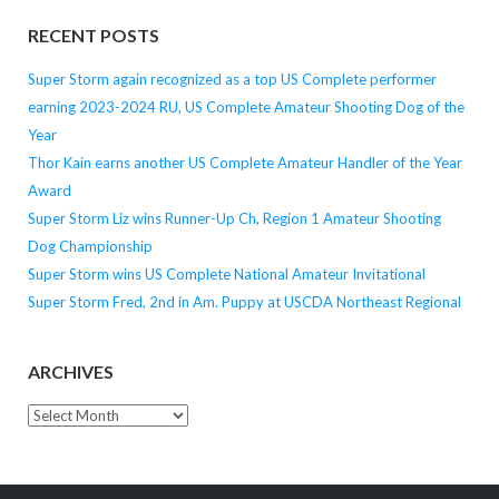
RECENT POSTS
Super Storm again recognized as a top US Complete performer
earning 2023-2024 RU, US Complete Amateur Shooting Dog of the
Year
Thor Kain earns another US Complete Amateur Handler of the Year
Award
Super Storm Liz wins Runner-Up Ch, Region 1 Amateur Shooting
Dog Championship
Super Storm wins US Complete National Amateur Invitational
Super Storm Fred, 2nd in Am. Puppy at USCDA Northeast Regional
ARCHIVES
Archives