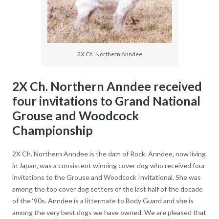
2X Ch. Northern Anndee
2X Ch. Northern Anndee received
four invitations to Grand National
Grouse and Woodcock
Championship
2X Ch. Northern Anndee is the dam of Rock. Anndee, now living
in Japan, was a consistent winning cover dog who received four
invitations to the Grouse and Woodcock Invitational. She was
among the top cover dog setters of the last half of the decade
of the ‘90s. Anndee is a littermate to Body Guard and she is
among the very best dogs we have owned. We are pleased that