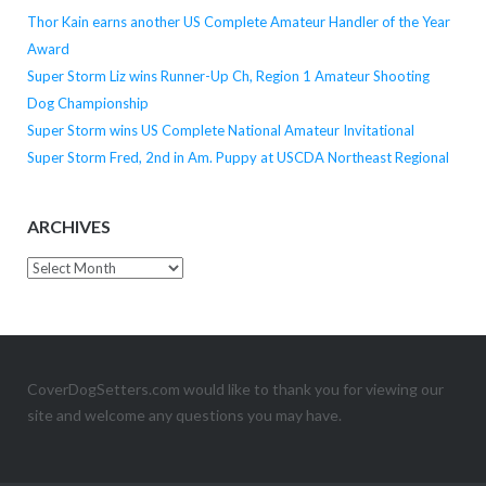
Thor Kain earns another US Complete Amateur Handler of the Year
Award
Super Storm Liz wins Runner-Up Ch, Region 1 Amateur Shooting
Dog Championship
Super Storm wins US Complete National Amateur Invitational
Super Storm Fred, 2nd in Am. Puppy at USCDA Northeast Regional
ARCHIVES
Archives
CoverDogSetters.com would like to thank you for viewing our
site and welcome any questions you may have.