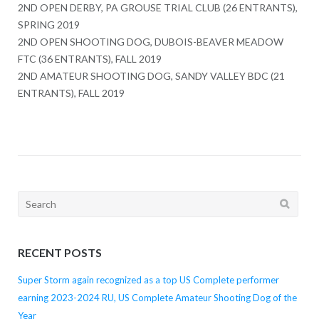
2ND OPEN DERBY, PA GROUSE TRIAL CLUB (26 ENTRANTS),
SPRING 2019
2ND OPEN SHOOTING DOG, DUBOIS-BEAVER MEADOW
FTC (36 ENTRANTS), FALL 2019
2ND AMATEUR SHOOTING DOG, SANDY VALLEY BDC (21
ENTRANTS), FALL 2019
Search
for:
RECENT POSTS
Super Storm again recognized as a top US Complete performer
earning 2023-2024 RU, US Complete Amateur Shooting Dog of the
Year