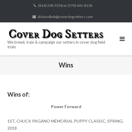
Skip
(814) 238-5558 or (570) 441-8118
to
dickandbob@coverdogsetters.com
content
We breed, train & campaign our setters in cover dog field
trials
Wins
Wins of:
Power Forward
1ST, CHUCK PAGANO MEMORIAL PUPPY CLASSIC, SPRING,
2018