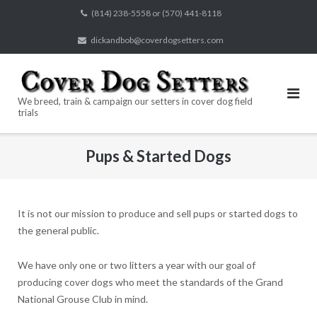
Skip
(814) 238-5558 or (570) 441-8118
to
dickandbob@coverdogsetters.com
content
We breed, train & campaign our setters in cover dog field
trials
Pups & Started Dogs
It is not our mission to produce and sell pups or started dogs to
the general public.
We have only one or two litters a year with our goal of
producing cover dogs who meet the standards of the Grand
National Grouse Club in mind.