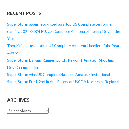
RECENT POSTS
Super Storm again recognized as a top US Complete performer
earning 2023-2024 RU, US Complete Amateur Shooting Dog of the
Year
Thor Kain earns another US Complete Amateur Handler of the Year
Award
Super Storm Liz wins Runner-Up Ch, Region 1 Amateur Shooting
Dog Championship
Super Storm wins US Complete National Amateur Invitational
Super Storm Fred, 2nd in Am. Puppy at USCDA Northeast Regional
ARCHIVES
Archives