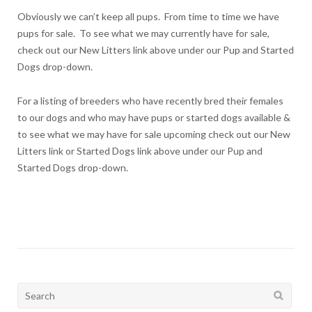
Obviously we can’t keep all pups. From time to time we have
pups for sale. To see what we may currently have for sale,
check out our New Litters link above under our Pup and Started
Dogs drop-down.
For a listing of breeders who have recently bred their females
to our dogs and who may have pups or started dogs available &
to see what we may have for sale upcoming check out our New
Litters link or Started Dogs link above under our Pup and
Started Dogs drop-down.
Search
for: