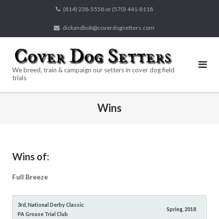
Skip
(814) 238-5558 or (570) 441-8118
to
dickandbob@coverdogsetters.com
content
We breed, train & campaign our setters in cover dog field
trials
Wins
Wins of:
Full Breeze
3rd, National Derby Classic
Spring, 2018
PA Grouse Trial Club