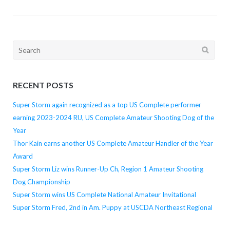
Search
for:
RECENT POSTS
Super Storm again recognized as a top US Complete performer
earning 2023-2024 RU, US Complete Amateur Shooting Dog of the
Year
Thor Kain earns another US Complete Amateur Handler of the Year
Award
Super Storm Liz wins Runner-Up Ch, Region 1 Amateur Shooting
Dog Championship
Super Storm wins US Complete National Amateur Invitational
Super Storm Fred, 2nd in Am. Puppy at USCDA Northeast Regional