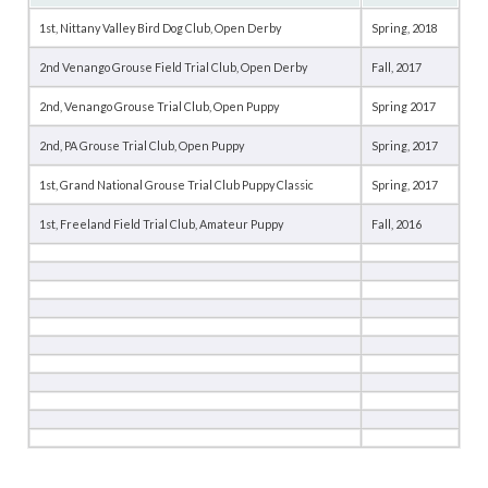
1st, Nittany Valley Bird Dog Club, Open Derby
Spring, 2018
2nd Venango Grouse Field Trial Club, Open Derby
Fall, 2017
2nd, Venango Grouse Trial Club, Open Puppy
Spring 2017
2nd, PA Grouse Trial Club, Open Puppy
Spring, 2017
1st, Grand National Grouse Trial Club Puppy Classic
Spring, 2017
1st, Freeland Field Trial Club, Amateur Puppy
Fall, 2016