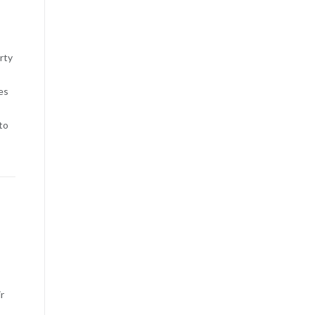
rty
es
to
r