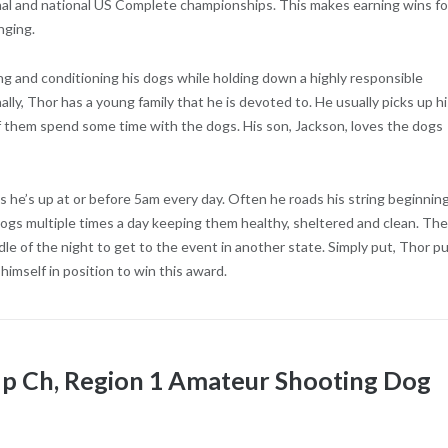
onal and national US Complete championships. This makes earning wins fo
nging.
ing and conditioning his dogs while holding down a highly responsible
lly, Thor has a young family that he is devoted to. He usually picks up hi
 them spend some time with the dogs. His son, Jackson, loves the dogs
s he’s up at or before 5am every day. Often he roads his string beginning
dogs multiple times a day keeping them healthy, sheltered and clean. Th
ddle of the night to get to the event in another state. Simply put, Thor p
 himself in position to win this award.
Up Ch, Region 1 Amateur Shooting Dog