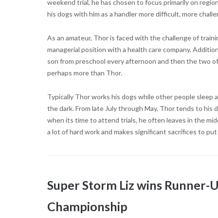
weekend trial, he has chosen to focus primarily on regi
his dogs with him as a handler more difficult, more challe
As an amateur, Thor is faced with the challenge of train
managerial position with a health care company. Additiona
son from preschool every afternoon and then the two of
perhaps more than Thor.
Typically Thor works his dogs while other people sleep a
the dark. From late July through May, Thor tends to his 
when its time to attend trials, he often leaves in the mi
a lot of hard work and makes significant sacrifices to put
Super Storm Liz wins Runner-
Championship