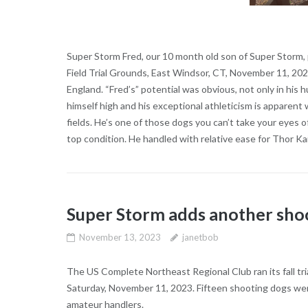
Super Storm Fred, our 10 month old son of Super Storm, p
Field Trial Grounds, East Windsor, CT, November 11, 20
England. “Fred’s” potential was obvious, not only in his 
himself high and his exceptional athleticism is appare
fields. He’s one of those dogs you can’t take your eyes 
top condition. He handled with relative ease for Thor Ka
Super Storm adds another shoo
November 13, 2023
janetbob
The US Complete Northeast Regional Club ran its fall tri
Saturday, November 11, 2023. Fifteen shooting dogs went
amateur handlers.