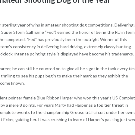
 sterling year of wins in amateur shooting dog competitions. Delivering 
, Super Storm (call name “Fed”) earned the honor of being the RU in term
he competed. “Fed” has previously been the outright Winner of this
rm’s consistency in delivering hard driving, extremely classy hunting
 o’clock, intense pointing style is displayed have become his trademarks.
reer, he can still be counted on to give all he’s got in the tank every ti
so thrilling to see his pups begin to make their mark as they exhibit the
 become known.
llent pointer female Blue Ribbon Harper who won this year’s US Comple
 a mere 8 points. For years Marty had Harper as a top tier threat in
mplete events to the championship Grouse trial circuit under her own
t Ecker, guiding her. It was crushing to learn of Harper’s passing just w