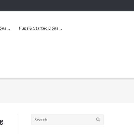
ogs
Pups & Started Dogs
Search
g
for: