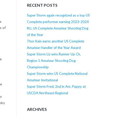
RECENT POSTS
Super Storm again recognized as a top US
a
Complete performer earning 2023-2024
s of
RU, US Complete Amateur Shooting Dog
of the Year
Thor Kain earns another US Complete
Amateur Handler of the Year Award
Super Storm Liz wins Runner-Up Ch,
me
Region 1 Amateur Shooting Dog
Championship
Super Storm wins US Complete National
Amateur Invitational
te
Super Storm Fred, 2nd in Am. Puppy at
USCDA Northeast Regional
er
eeks
ARCHIVES