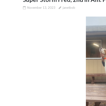
November 13, 2023
janetbob