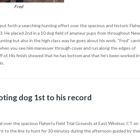
Fred
ut forth a searching hunting effort over the spacious and historic Flahe
23. He placed 2nd in a 10 dog field of amateur pups from throughout New
hunting but also in the high class way he goes about his work. “Fred” carri
nt when you see him maneuver through cover and run along the edges of
off of. His finish showed that he has bottom and that he’s been worked in
in.
ting dog 1st to his record
al over the spacious Flaherty Field Trial Grounds at East Windsor, CT on
 to the line to hunt for 30 minutes during the afternoon guided by thei