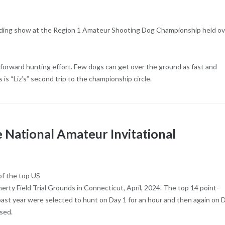
finding show at the Region 1 Amateur Shooting Dog Championship held o
t, forward hunting effort. Few dogs can get over the ground as fast and
s is “Liz’s” second trip to the championship circle.
National Amateur Invitational
of the top US
ty Field Trial Grounds in Connecticut, April, 2024. The top 14 point-
ast year were selected to hunt on Day 1 for an hour and then again on 
sed.