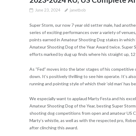
June 23, 2024
janetbob
Super Storm, our now 7 year old setter male, had another
series of exciting performances over a variety of venues
points earned in Amateur Shooting Dog stakes in which 
Amateur Shooting Dog of the Year Award twice. Super Sto
efforts marked by dug up finds where his straight up, 12
As “Fed” moves into the later stages of his competitive ca
down. It’s positively thrilling to see him operate. It’s al
running and pointing style of which their ‘old man’ has
We especially want to applaud Marty Festa and his exce
Amateur Shooting Dog of the Year, besting Super Storm by
shooting dog competitions from open and amateur US Co
Marty’s whistle, as well as with the respected pro, Rober
after clinching this award.