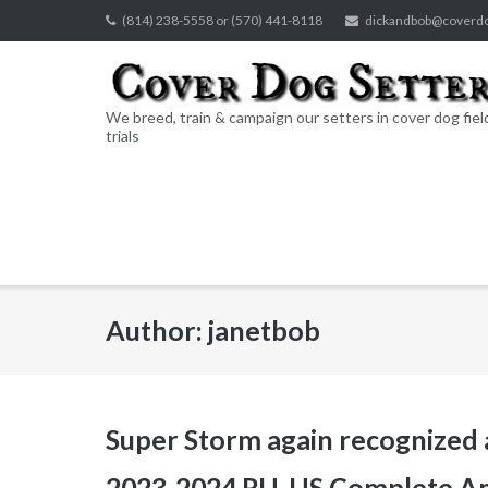
Skip
(814) 238-5558 or (570) 441-8118
dickandbob@coverd
to
content
We breed, train & campaign our setters in cover dog fiel
trials
Author:
janetbob
Super Storm again recognized
2023-2024 RU, US Complete Am