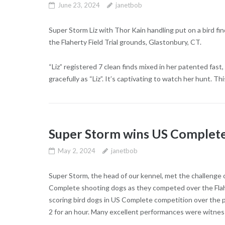
June 23, 2024
janetbob
Super Storm Liz with Thor Kain handling put on a bird 
the Flaherty Field Trial grounds, Glastonbury, CT.
“Liz” registered 7 clean finds mixed in her patented fas
gracefully as “Liz”. It’s captivating to watch her hunt. Thi
Super Storm wins US Complete 
May 2, 2024
janetbob
Super Storm, the head of our kennel, met the challenge 
Complete shooting dogs as they competed over the Flaher
scoring bird dogs in US Complete competition over the p
2 for an hour. Many excellent performances were witnes