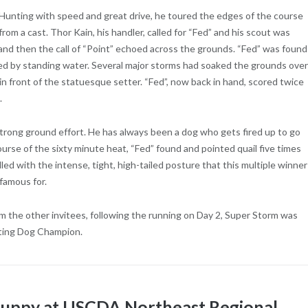
 Hunting with speed and great drive, he toured the edges of the course
rom a cast. Thor Kain, his handler, called for “Fed” and his scout was
and then the call of “Point” echoed across the grounds. “Fed” was found
ded by standing water. Several major storms had soaked the grounds over
 in front of the statuesque setter. “Fed”, now back in hand, scored twice
.
strong ground effort. He has always been a dog who gets fired up to go
course of the sixty minute heat, “Fed” found and pointed quail five times
ndled with the intense, tight, high-tailed posture that this multiple winner
famous for.
 the other invitees, following the running on Day 2, Super Storm was
ting Dog Champion.
 Puppy at USCDA Northeast Regional