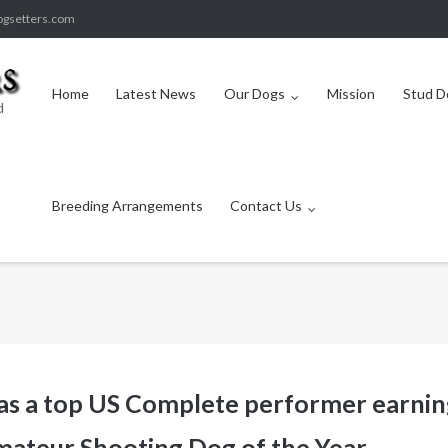
ogsetters.com
Home
Latest News
Our Dogs
Mission
Stud D
d
Breeding Arrangements
Contact Us
 as a top US Complete performer earnin
ateur Shooting Dog of the Year