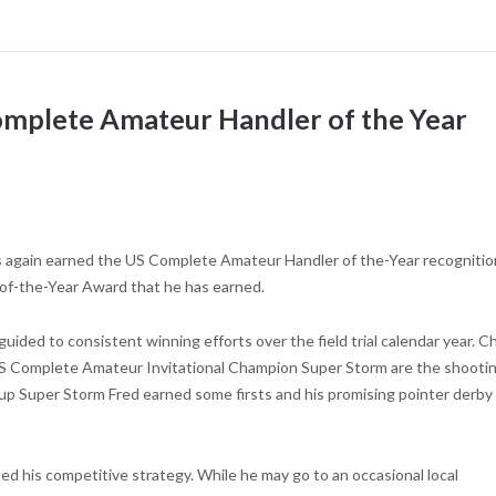
omplete Amateur Handler of the Year
s again earned the US Complete Amateur Handler of the-Year recognitio
-of-the-Year Award that he has earned.
guided to consistent winning efforts over the field trial calendar year. Ch
 US Complete Amateur Invitational Champion Super Storm are the shooti
pup Super Storm Fred earned some firsts and his promising pointer derby
ed his competitive strategy. While he may go to an occasional local