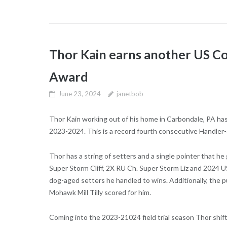
Thor Kain earns another US C
Award
June 23, 2024
janetbob
Thor Kain working out of his home in Carbondale, PA ha
2023-2024. This is a record fourth consecutive Handler
Thor has a string of setters and a single pointer that he 
Super Storm Cliff, 2X RU Ch. Super Storm Liz and 2024
dog-aged setters he handled to wins. Additionally, the 
Mohawk Mill Tilly scored for him.
Coming into the 2023-21024 field trial season Thor shift