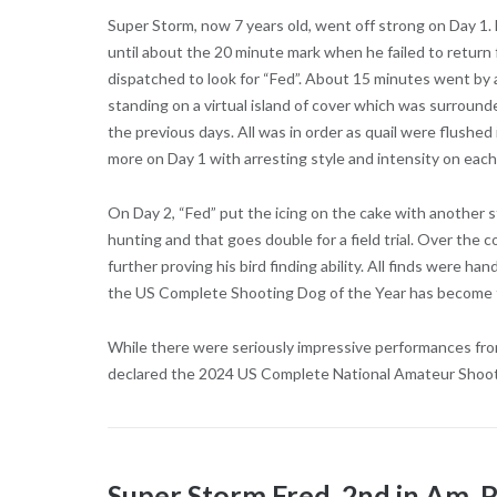
Super Storm, now 7 years old, went off strong on Day 1.
until about the 20 minute mark when he failed to return f
dispatched to look for “Fed”. About 15 minutes went by 
standing on a virtual island of cover which was surroun
the previous days. All was in order as quail were flushed
more on Day 1 with arresting style and intensity on each
On Day 2, “Fed” put the icing on the cake with another 
hunting and that goes double for a field trial. Over the 
further proving his bird finding ability. All finds were ha
the US Complete Shooting Dog of the Year has become 
While there were seriously impressive performances from
declared the 2024 US Complete National Amateur Shoo
Super Storm Fred, 2nd in Am.